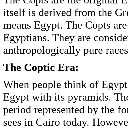
itself is derived from the 
means Egypt. The Copts are 
Egyptians. They are conside
anthropologically pure races
The Coptic Era:
When people think of Egypt,
Egypt with its pyramids. Th
period represented by the fo
sees in Cairo today. Howeve