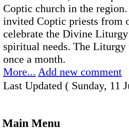
Coptic church in the region.
invited Coptic priests from o
celebrate the Divine Liturgy 
spiritual needs. The Liturgy
once a month.
More...
Add new comment
Last Updated ( Sunday, 11 J
Main Menu