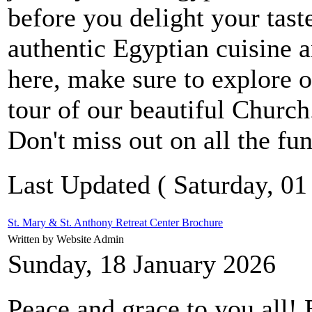
before you delight your ta
authentic Egyptian cuisine a
here, make sure to explore o
tour of our beautiful Churc
Don't miss out on all the fun
Last Updated ( Saturday, 01
St. Mary & St. Anthony Retreat Center Brochure
Written by Website Admin
Sunday, 18 January 2026
Peace and grace to you all! 