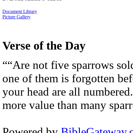
Document Library
Picture Gallery
Verse of the Day
““Are not five sparrows sol
one of them is forgotten bef
your head are all numbered.
more value than many sparr
Powered by
BibleGateway.