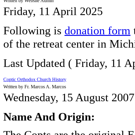
Written by Website Admin
Friday, 11 April 2025
Following is
donation form
of the retreat center in Mich
Last Updated ( Friday, 11 Ap
Coptic Orthodox Church History
Written by Fr. Marcos A. Marcos
Wednesday, 15 August 2007
Name And Origin:
The Copts are the original 