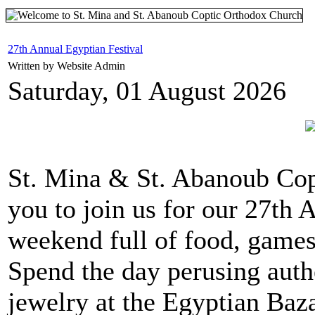
27th Annual Egyptian Festival
Written by Website Admin
Saturday, 01 August 2026
St. Mina & St. Abanoub Co
you to join us for our 27th A
weekend full of food, games,
Spend the day perusing auth
jewelry at the Egyptian Baz