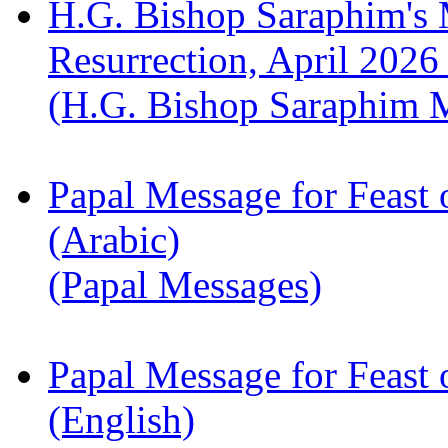
H.G. Bishop Saraphim's 
Resurrection, April 2026
(H.G. Bishop Saraphim 
Papal Message for Feast 
(Arabic)
(Papal Messages)
Papal Message for Feast 
(English)