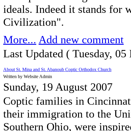
ideals. Indeed it stands for 
Civilization".
More...
Add new comment
Last Updated ( Tuesday, 05
About St. Mina and St. Abanoub Coptic Orthodox Church
Written by Website Admin
Sunday, 19 August 2007
Coptic families in Cincinna
their immigration to the Uni
Southern Ohio, were inspired