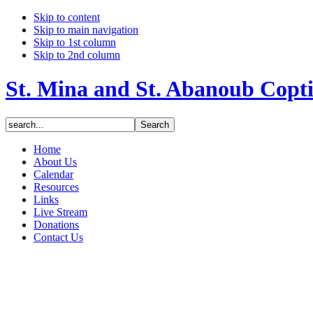
Skip to content
Skip to main navigation
Skip to 1st column
Skip to 2nd column
St. Mina and St. Abanoub Copt
Home
About Us
Calendar
Resources
Links
Live Stream
Donations
Contact Us