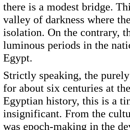
there is a modest bridge. Th
valley of darkness where th
isolation. On the contrary, t
luminous periods in the nati
Egypt.
Strictly speaking, the purel
for about six centuries at th
Egyptian history, this is a ti
insignificant. From the cultu
was epoch-making in the de