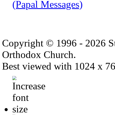
(Papal Messages)
Copyright © 1996 - 2026 S
Orthodox Church.
Best viewed with 1024 x 768