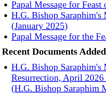
Papal Message for Feast 
H.G. Bishop Saraphim's M
(January 2025)
Papal Message for the Fe
Recent Documents Added
H.G. Bishop Saraphim's 
Resurrection, April 2026
(H.G. Bishop Saraphim 