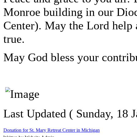
Monroe building in our Dio
Center). May the Lord help 
true.
May God bless your contribu
Last Updated ( Sunday, 18 J
Donation for St. Mary Retreat Center in Michigan