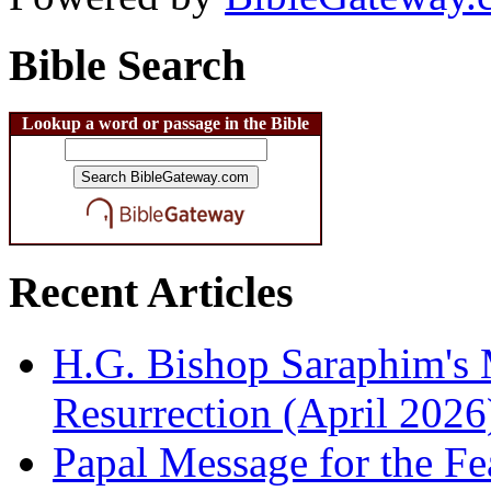
Bible Search
Lookup a word or passage in the Bible
Recent Articles
H.G. Bishop Saraphim's 
Resurrection (April 2026
Papal Message for the Fe