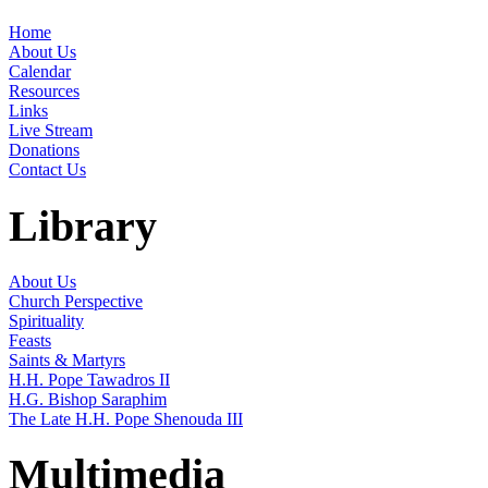
Home
About Us
Calendar
Resources
Links
Live Stream
Donations
Contact Us
Library
About Us
Church Perspective
Spirituality
Feasts
Saints & Martyrs
H.H. Pope Tawadros II
H.G. Bishop Saraphim
The Late H.H. Pope Shenouda III
Multimedia